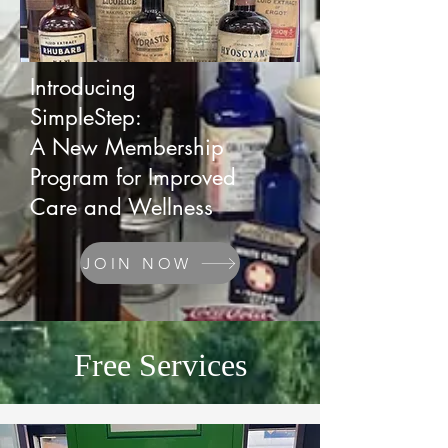
Introducing
SimpleStep:
A New Membership
Program for Improved
Care and Wellness
JOIN NOW
Free Services