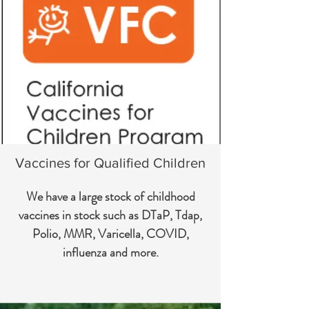
Vaccines for Qualified Children
We have a large stock of childhood
vaccines in stock such as DTaP, Tdap,
Polio, MMR, Varicella, COVID,
influenza and more.