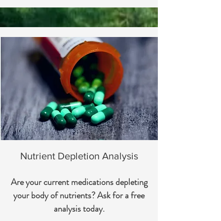
Nutrient Depletion Analysis
Are your current medications depleting
your body of nutrients? Ask for a free
analysis today.