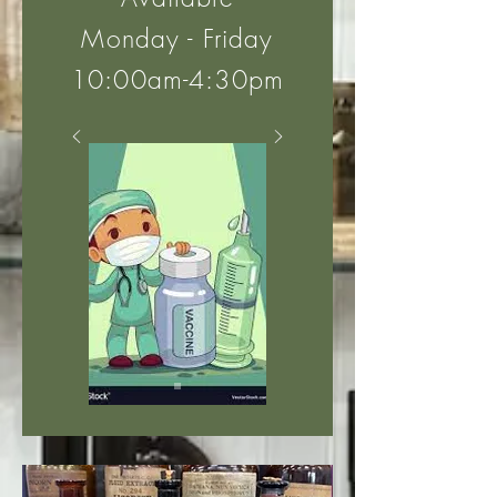
Monday - Friday
10:00am-4:30pm