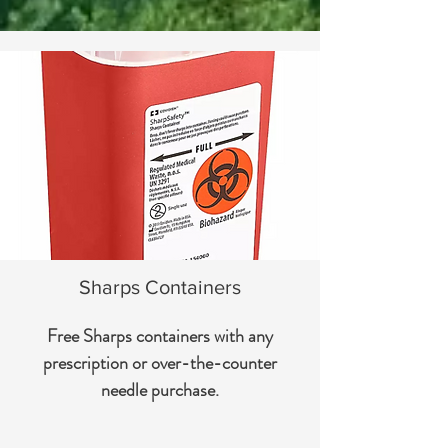
Sharps Containers
Free Sharps containers with any
prescription or over-the-counter
needle purchase.