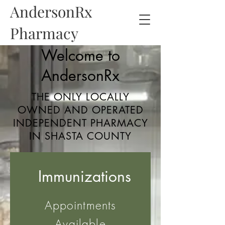
AndersonRx
Pharmacy
Welcome to
AndersonRx
THE ONLY LOCALLY
OWNED AND OPERATED
INDEPENDENT PHARMACY
IN SHASTA COUNTY
Immunizations
Appointments
Available