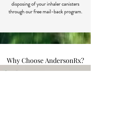
disposing of your inhaler canisters
through our free mail-back program.
Why Choose AndersonRx?
Prescription Management
Our pharmacy experts are here to
make managing your medications
as easy as possible. We offer