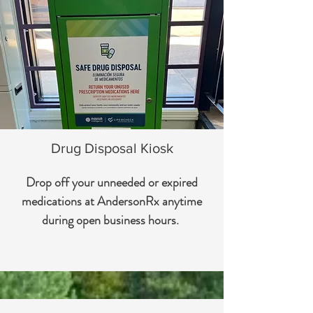
Drug Disposal Kiosk
Drop off your unneeded or expired
medications at AndersonRx anytime
during open business hours.