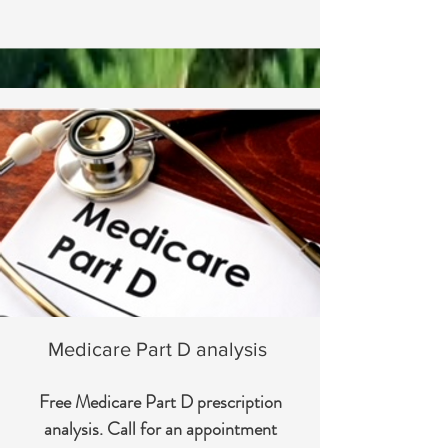
Medicare Part D analysis
Free Medicare Part D prescription
analysis. Call for an appointment