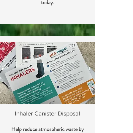
today.
Inhaler Canister Disposal
Help reduce atmospheric waste by